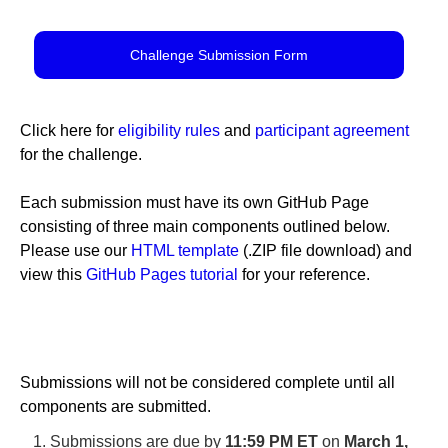
Challenge Submission Form
Click here for
eligibility rules
and
participant agreement
for the challenge.
Each submission must have its own GitHub Page
consisting of three main components outlined below.
Please use our
HTML template
(.ZIP file download) and
view this
GitHub Pages tutorial
for your reference.
Submissions will not be considered complete until all
components are submitted.
Submissions are due by
11:59 PM ET
on
March 1,