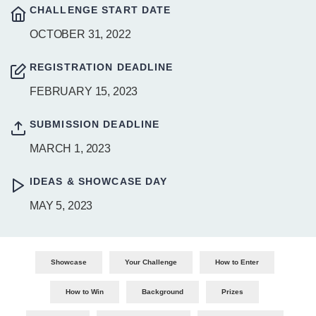
CHALLENGE START DATE
OCTOBER 31, 2022
REGISTRATION DEADLINE
FEBRUARY 15, 2023
SUBMISSION DEADLINE
MARCH 1, 2023
IDEAS & SHOWCASE DAY
MAY 5, 2023
Showcase
Your Challenge
How to Enter
How to Win
Background
Prizes