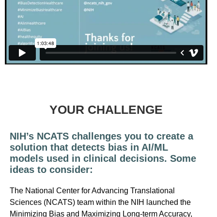
YOUR CHALLENGE
NIH’s NCATS challenges you to create a
solution that detects bias in AI/ML
models used in clinical decisions. Some
ideas to consider:
The National Center for Advancing Translational
Sciences (NCATS) team within the NIH launched the
Minimizing Bias and Maximizing Long-term Accuracy,