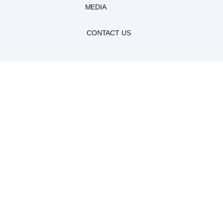
MEDIA
CONTACT US