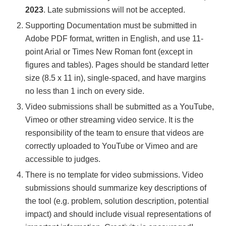
2023
. Late submissions will not be accepted.
Supporting Documentation must be submitted in
Adobe PDF format, written in English, and use 11-
point Arial or Times New Roman font (except in
figures and tables). Pages should be standard letter
size (8.5 x 11 in), single-spaced, and have margins
no less than 1 inch on every side.
Video submissions shall be submitted as a YouTube,
Vimeo or other streaming video service. It is the
responsibility of the team to ensure that videos are
correctly uploaded to YouTube or Vimeo and are
accessible to judges.
There is no template for video submissions. Video
submissions should summarize key descriptions of
the tool (e.g. problem, solution description, potential
impact) and should include visual representations of