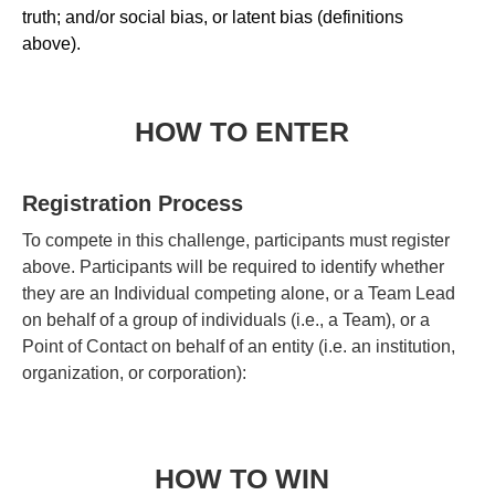
truth; and/or social bias, or latent bias (definitions
above).
HOW TO ENTER
Registration Process
To compete in this challenge, participants must register
above. Participants will be required to identify whether
they are an Individual competing alone, or a Team Lead
on behalf of a group of individuals (i.e., a Team), or a
Point of Contact on behalf of an entity (i.e. an institution,
organization, or corporation):
HOW TO WIN