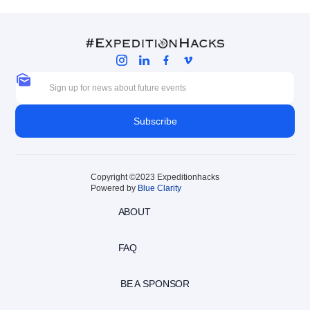
Copyright ©2023 Expeditionhacks
Powered by
Blue Clarity
ABOUT
FAQ
BE A SPONSOR