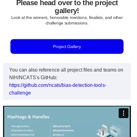
Please head over to the project
gallery!
Look at the winners, honorable mentions, finalists, and other
challenge submissions.
Project Gallery
You can also reference all project files and teams on
NIH/NCATS's GitHub:
https://github.com/ncats/bias-detection-tools-
challenge