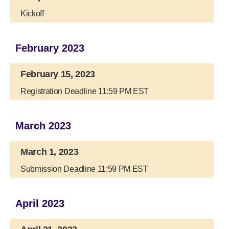
Kickoff
February 2023
February 15, 2023
Registration Deadline 11:59 PM EST
March 2023
March 1, 2023
Submission Deadline 11:59 PM EST
April 2023