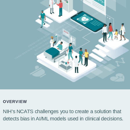
OVERVIEW
NIH’s NCATS challenges you to create a solution that
detects bias in AI/ML models used in clinical decisions.