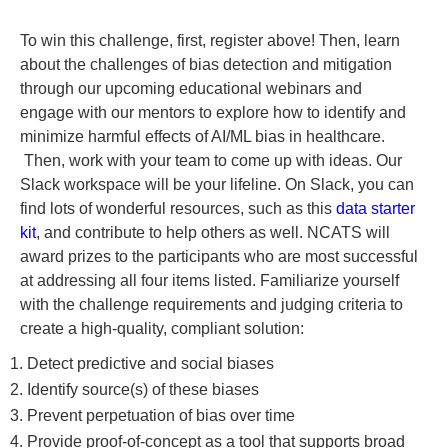
To win this challenge, first, register above! Then, learn
about the challenges of bias detection and mitigation
through our upcoming educational webinars and
engage with our mentors to explore how to identify and
minimize harmful effects of AI/ML bias in healthcare.
Then, work with your team to come up with ideas. Our
Slack workspace will be your lifeline. On Slack, you can
find lots of wonderful resources, such as this
data starter
kit
, and contribute to help others as well. NCATS will
award prizes to the participants who are most successful
at addressing all four items listed. Familiarize yourself
with the challenge requirements and judging criteria to
create a high-quality, compliant solution:
1. Detect predictive and social biases
2. Identify source(s) of these biases
3. Prevent perpetuation of bias over time
4. Provide proof-of-concept as a tool that supports broad