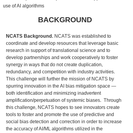
use of AI algorithms
BACKGROUND
NCATS Background.
NCATS was established to
coordinate and develop resources that leverage basic
research in support of translational science and to
develop partnerships and work cooperatively to foster
synergy in ways that do not create duplication,
redundancy, and competition with industry activities.
This challenge will further the mission of NCATS by
spurring innovation in the AI bias mitigation space —
both identification and minimizing inadvertent
amplification/perpetuation of systemic biases. Through
this challenge, NCATS hopes to see innovators create
tools to foster and promote the use of predictive and
social bias detection and correction in order to increase
the accuracy of AI/ML algorithms utilized in the