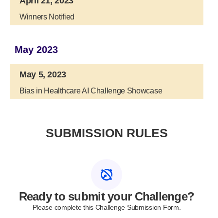
April 21, 2023
Winners Notified
May 2023
May 5, 2023
Bias in Healthcare AI Challenge Showcase
SUBMISSION RULES
Ready to submit your Challenge?
Please complete this Challenge Submission Form.