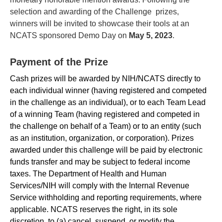
selection and awarding of the Challenge prizes,
winners will be invited to showcase their tools at an
NCATS sponsored Demo Day on
May 5, 2023
.
Payment of the Prize
Cash prizes will be awarded by NIH/NCATS directly to
each individual winner (having registered and competed
in the challenge as an individual), or to each Team Lead
of a winning Team (having registered and competed in
the challenge on behalf of a Team) or to an entity (such
as an institution, organization, or corporation). Prizes
awarded under this challenge will be paid by electronic
funds transfer and may be subject to federal income
taxes. The Department of Health and Human
Services/NIH will comply with the Internal Revenue
Service withholding and reporting requirements, where
applicable. NCATS reserves the right, in its sole
discretion, to (a) cancel, suspend, or modify the