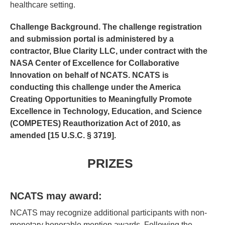
healthcare setting.
Challenge Background.
The challenge registration
and submission portal is administered by a
contractor, Blue Clarity LLC, under contract with the
NASA Center of Excellence for Collaborative
Innovation on behalf of NCATS. NCATS is
conducting this challenge under the America
Creating Opportunities to Meaningfully Promote
Excellence in Technology, Education, and Science
(COMPETES) Reauthorization Act of 2010, as
amended [15 U.S.C. § 3719].
PRIZES
NCATS may award:
NCATS may recognize additional participants with non-
monetary honorable mention awards. Following the