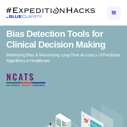
Bias Detection Tools for
Clinical Decision Making
Minimizing Bias & Maximizing Long-Time Accuracy of Predictive
Algorithms in Healthcare