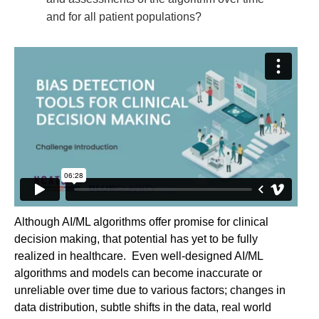
and for all patient populations?
Although AI/ML algorithms offer promise for clinical
decision making, that potential has yet to be fully
realized in healthcare. Even well-designed AI/ML
algorithms and models can become inaccurate or
unreliable over time due to various factors; changes in
data distribution, subtle shifts in the data, real world