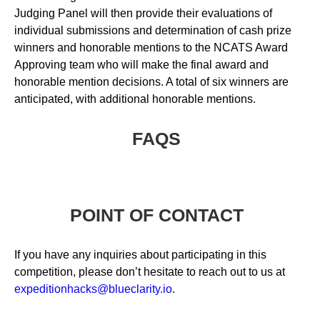
Judging Panel will then provide their evaluations of
individual submissions and determination of cash prize
winners and honorable mentions to the NCATS Award
Approving team who will make the final award and
honorable mention decisions. A total of six winners are
anticipated, with additional honorable mentions.
FAQS
POINT OF CONTACT
If you have any inquiries about participating in this
competition, please don’t hesitate to reach out to us at
expeditionhacks@blueclarity.io
.