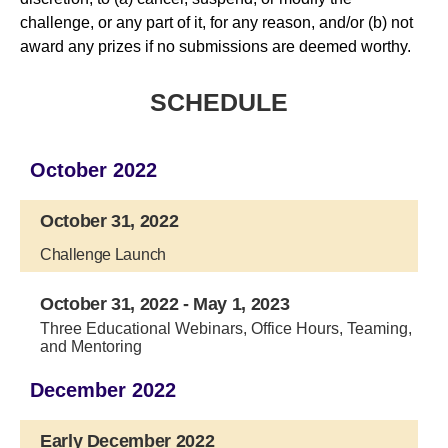
challenge, or any part of it, for any reason, and/or (b) not
award any prizes if no submissions are deemed worthy.
SCHEDULE
October 2022
October 31, 2022
Challenge Launch
October 31, 2022 - May 1, 2023
Three Educational Webinars, Office Hours, Teaming,
and Mentoring
December 2022
Early December 2022