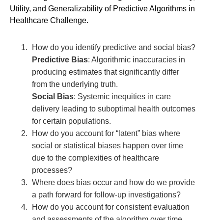
Utility, and Generalizability of Predictive Algorithms in
Healthcare Challenge.
How do you identify predictive and social bias?
Predictive Bias
: Algorithmic inaccuracies in
producing estimates that significantly differ
from the underlying truth.
Social Bias
: Systemic inequities in care
delivery leading to suboptimal health outcomes
for certain populations.
How do you account for “latent” bias where
social or statistical biases happen over time
due to the complexities of healthcare
processes?
Where does bias occur and how do we provide
a path forward for follow-up investigations?
How do you account for consistent evaluation
and assessments of the algorithm over time