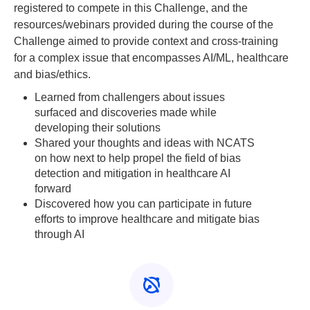
registered to compete in this Challenge, and the
resources/webinars provided during the course of the
Challenge aimed to provide context and cross-training
for a complex issue that encompasses AI/ML, healthcare
and bias/ethics.
Learned from challengers about issues
surfaced and discoveries made while
developing their solutions
Shared your thoughts and ideas with NCATS
on how next to help propel the field of bias
detection and mitigation in healthcare AI
forward
Discovered how you can participate in future
efforts to improve healthcare and mitigate bias
through AI