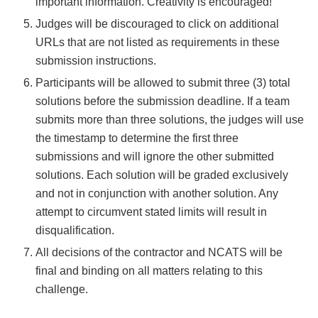
important information. Creativity is encouraged!
Judges will be discouraged to click on additional
URLs that are not listed as requirements in these
submission instructions.
Participants will be allowed to submit three (3) total
solutions before the submission deadline. If a team
submits more than three solutions, the judges will use
the timestamp to determine the first three
submissions and will ignore the other submitted
solutions. Each solution will be graded exclusively
and not in conjunction with another solution. Any
attempt to circumvent stated limits will result in
disqualification.
All decisions of the contractor and NCATS will be
final and binding on all matters relating to this
challenge.