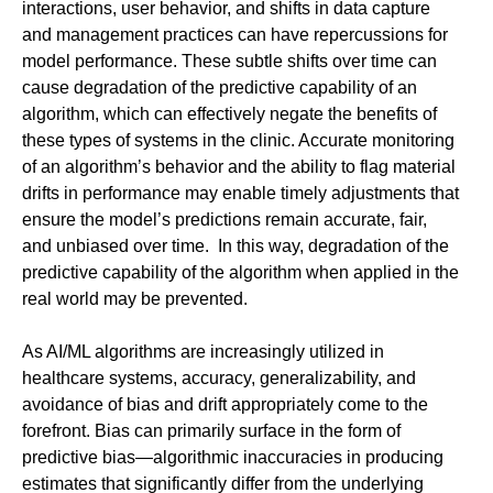
interactions, user behavior, and shifts in data capture
and management practices can have repercussions for
model performance. These subtle shifts over time can
cause degradation of the predictive capability of an
algorithm, which can effectively negate the benefits of
these types of systems in the clinic. Accurate monitoring
of an algorithm’s behavior and the ability to flag material
drifts in performance may enable timely adjustments that
ensure the model’s predictions remain accurate, fair,
and unbiased over time. In this way, degradation of the
predictive capability of the algorithm when applied in the
real world may be prevented.
As AI/ML algorithms are increasingly utilized in
healthcare systems, accuracy, generalizability, and
avoidance of bias and drift appropriately come to the
forefront. Bias can primarily surface in the form of
predictive bias—algorithmic inaccuracies in producing
estimates that significantly differ from the underlying