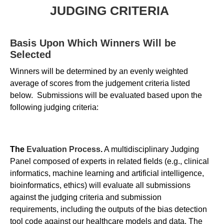
JUDGING CRITERIA
Basis Upon Which Winners Will be
Selected
Winners will be determined by an evenly weighted
average of scores from the judgement criteria listed
below. Submissions will be evaluated based upon the
following judging criteria:
The
Evaluation Process
.
A multidisciplinary Judging
Panel composed of experts in related fields (e.g., clinical
informatics, machine learning and artificial intelligence,
bioinformatics, ethics) will evaluate all submissions
against the judging criteria and submission
requirements, including the outputs of the bias detection
tool code against our healthcare models and data. The