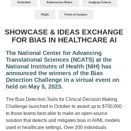
Schedule
Submission Rules
Judging Criteria
FAQS
Point of Contact
SHOWCASE & IDEAS EXCHANGE
FOR BIAS IN HEALTHCARE AI
The National Center for Advancing
Translational Sciences (NCATS) at the
National Institutes of Health (NIH) has
announced the winners of the Bias
Detection Challenge in a virtual event on
held on
May 5, 2023.
The Bias Detection Tools for Clinical Decision Making
Challenge launched in October to award up to $700,000
to those teams best able to make an open-source
solution that detects and mitigates bias in AI/ML models
used in healthcare settings. Over 200 individuals