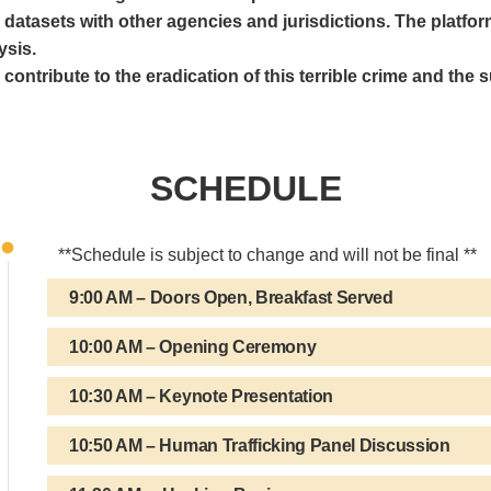
e datasets with other agencies and jurisdictions. The platfor
ysis.
ontribute to the eradication of this terrible crime and the su
SCHEDULE
**Schedule is subject to change and will not be final **
9:00 AM – Doors Open, Breakfast Served
10:00 AM – Opening Ceremony
10:30 AM – Keynote Presentation
10:50 AM – Human Trafficking Panel Discussion