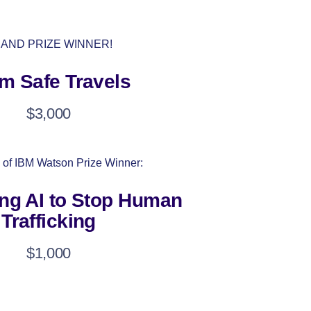
AND PRIZE WINNER!
m Safe Travels
$3,000
 of IBM Watson Prize Winner:
ng AI to Stop Human
Trafficking
$1,000