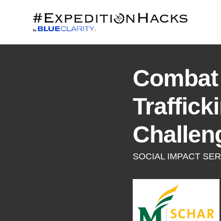
Combat
Traffick
Challen
SOCIAL IMPACT SER