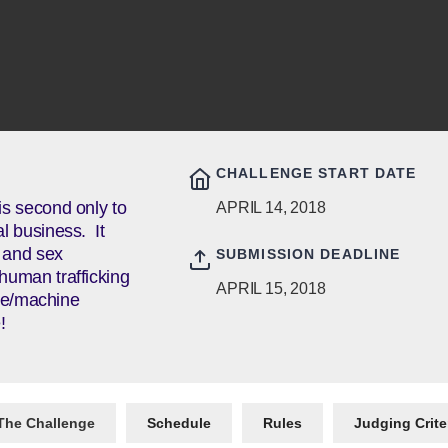
CHALLENGE START DATE
 is second only to
APRIL 14, 2018
al business. It
g and sex
SUBMISSION DEADLINE
 human trafficking
APRIL 15, 2018
ence/machine
!
The Challenge
Schedule
Rules
Judging Crite