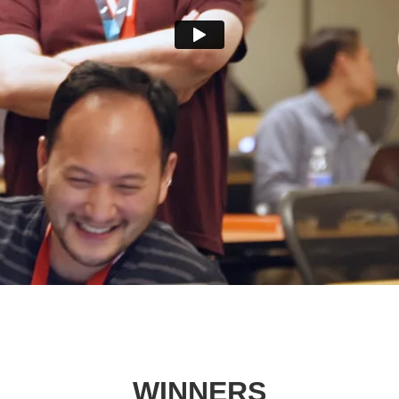
WINNERS