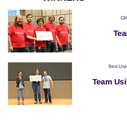
GR
Tea
Best Use
Team Usi