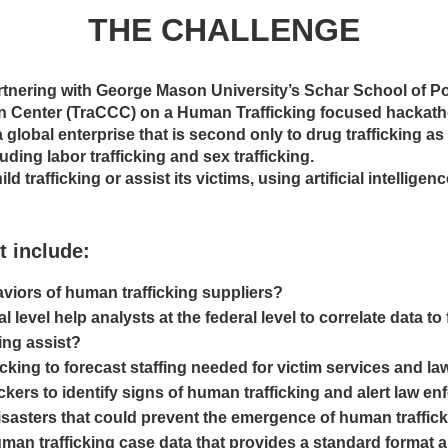
THE CHALLENGE
tnering with George Mason University’s Schar School of P
n Center (TraCCC) on a Human Trafficking focused hackath
 global enterprise that is second only to drug trafficking as
ding labor trafficking and sex trafficking.
ld trafficking or assist its victims, using artificial intelli
t include:
aviors of human trafficking suppliers?
l level help analysts at the federal level to correlate data t
ing assist?
ficking to forecast staffing needed for victim services and l
ckers to identify signs of human trafficking and alert law e
isasters that could prevent the emergence of human traffic
uman trafficking case data that provides a standard format 