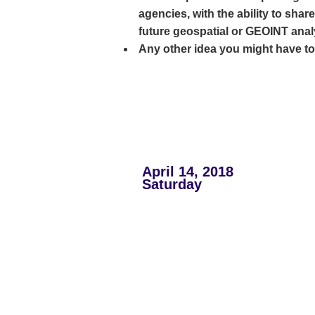
agencies, with the ability to shar
future geospatial or GEOINT anal
Any other idea you might have to c
April 14, 2018
Saturday