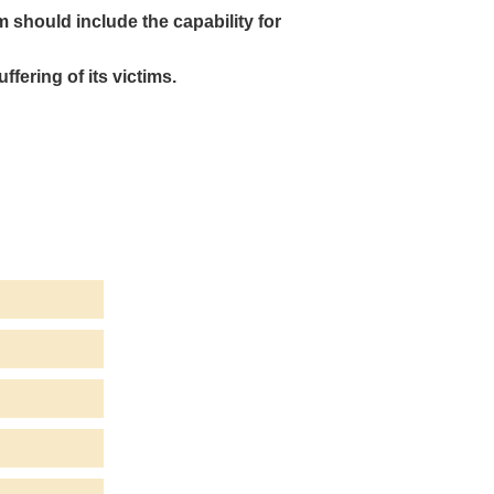
m should include the capability for
ffering of its victims.