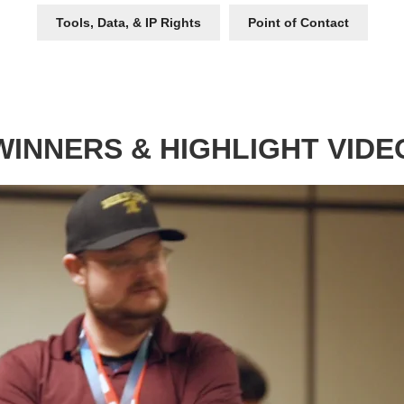
Tools, Data, & IP Rights
Point of Contact
WINNERS & HIGHLIGHT VIDE