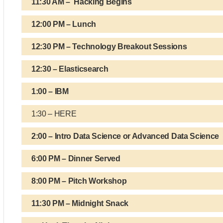
11:30 AM – Hacking Begins
12:00 PM – Lunch
12:30 PM – Technology Breakout Sessions
12:30 – Elasticsearch
1:00 – IBM
1:30 – HERE
2:00 – Intro Data Science or Advanced Data Science
6:00 PM – Dinner Served
8:00 PM – Pitch Workshop
11:30 PM – Midnight Snack