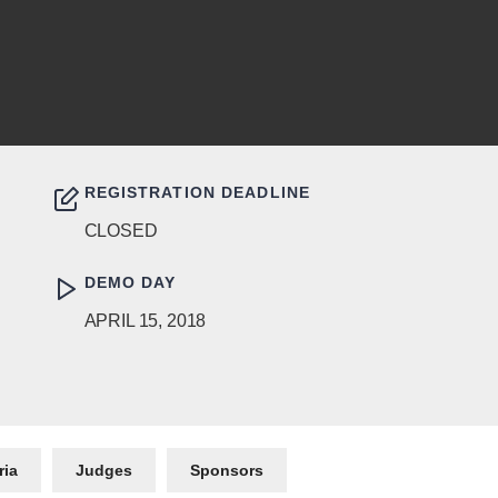
REGISTRATION DEADLINE
CLOSED
DEMO DAY
APRIL 15, 2018
ria
Judges
Sponsors