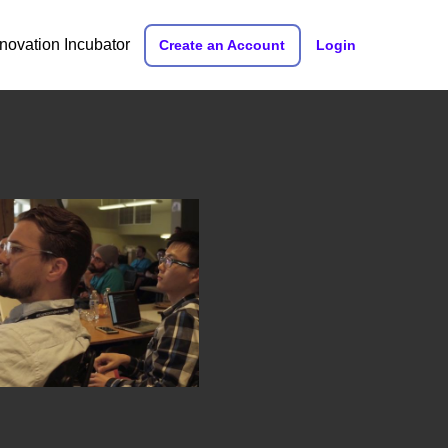
nnovation Incubator
Create an Account
Login