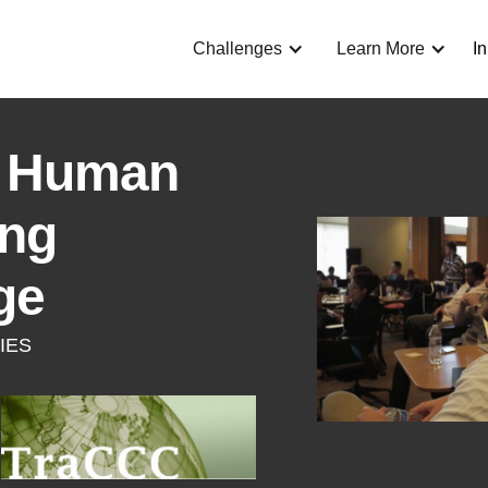
Challenges
Learn More
I
 Human
ing
ge
IES