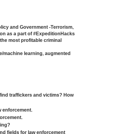
olicy and Government -Terrorism,
on as a part of #ExpeditionHacks
 the most profitable criminal
gence/machine learning, augmented
o find traffickers and victims? How
aw enforcement.
nforcement.
king?
and fields for law enforcement