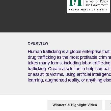
OVERVIEW
Human trafficking is a global enterprise that
drug trafficking as the most profitable crimin
takes many forms, including labor traffickin
trafficking. Create a solution to help combat
or assist its victims, using artificial intellig
learning, augmented reality, or anything else
Winners & Highlight Video