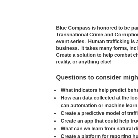
Blue Compass is honored to be par
Transnational Crime and Corruptio
event series. Human trafficking is a
business. It takes many forms, inclu
Create a solution to help combat chi
reality, or anything else!
Questions to consider migh
What indicators help predict beh
How can data collected at the loca
can automation or machine learn
Create a predictive model of traf
Create an app that could help tru
What can we learn from natural d
Create a platform for reporting h