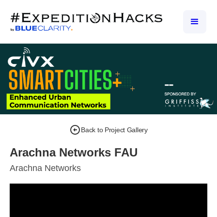
Back to Project Gallery
Arachna Networks FAU
Arachna Networks