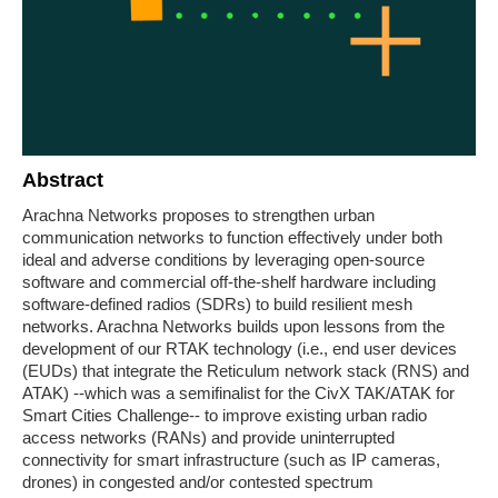
Abstract
Arachna Networks proposes to strengthen urban
communication networks to function effectively under both
ideal and adverse conditions by leveraging open-source
software and commercial off-the-shelf hardware including
software-defined radios (SDRs) to build resilient mesh
networks. Arachna Networks builds upon lessons from the
development of our RTAK technology (i.e., end user devices
(EUDs) that integrate the Reticulum network stack (RNS) and
ATAK) --which was a semifinalist for the CivX TAK/ATAK for
Smart Cities Challenge-- to improve existing urban radio
access networks (RANs) and provide uninterrupted
connectivity for smart infrastructure (such as IP cameras,
drones) in congested and/or contested spectrum