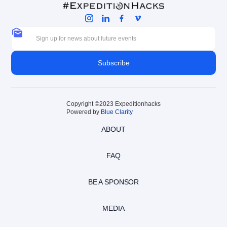
Copyright ©2023 Expeditionhacks
Powered by
Blue Clarity
ABOUT
FAQ
BE A SPONSOR
MEDIA