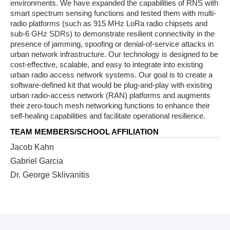
environments. We have expanded the capabilities of RNS with
smart spectrum sensing functions and tested them with multi-
radio platforms (such as 915 MHz LoRa radio chipsets and
sub-6 GHz SDRs) to demonstrate resilient connectivity in the
presence of jamming, spoofing or denial-of-service attacks in
urban network infrastructure. Our technology is designed to be
cost-effective, scalable, and easy to integrate into existing
urban radio access network systems. Our goal is to create a
software-defined kit that would be plug-and-play with existing
urban radio-access network (RAN) platforms and augments
their zero-touch mesh networking functions to enhance their
self-healing capabilities and facilitate operational resilience.
TEAM MEMBERS/SCHOOL AFFILIATION
Jacob Kahn
Gabriel Garcia
Dr. George Sklivanitis