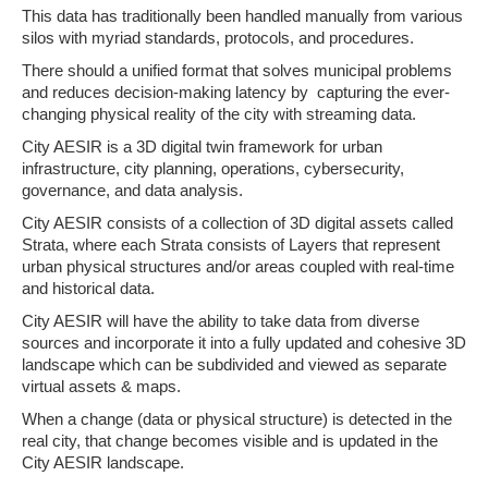
This data has traditionally been handled manually from various
silos with myriad standards, protocols, and procedures.
There should a unified format that solves municipal problems
and reduces decision-making latency by capturing the ever-
changing physical reality of the city with streaming data.
City AESIR is a 3D digital twin framework for urban
infrastructure, city planning, operations, cybersecurity,
governance, and data analysis.
City AESIR consists of a collection of 3D digital assets called
Strata, where each Strata consists of Layers that represent
urban physical structures and/or areas coupled with real-time
and historical data.
City AESIR will have the ability to take data from diverse
sources and incorporate it into a fully updated and cohesive 3D
landscape which can be subdivided and viewed as separate
virtual assets & maps.
When a change (data or physical structure) is detected in the
real city, that change becomes visible and is updated in the
City AESIR landscape.