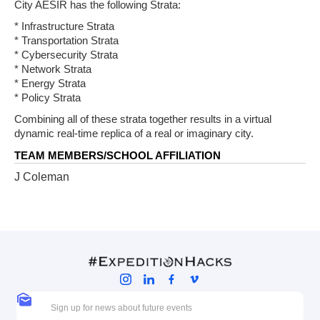
City AESIR has the following Strata:
* Infrastructure Strata
* Transportation Strata
* Cybersecurity Strata
* Network Strata
* Energy Strata
* Policy Strata
Combining all of these strata together results in a virtual
dynamic real-time replica of a real or imaginary city.
TEAM MEMBERS/SCHOOL AFFILIATION
J Coleman