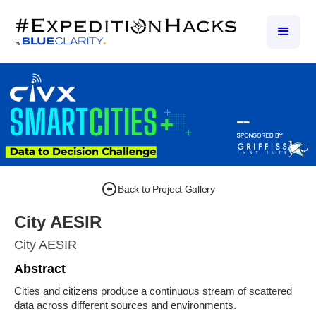
Back to Project Gallery
City AESIR
City AESIR
Abstract
Cities and citizens produce a continuous stream of scattered
data across different sources and environments.