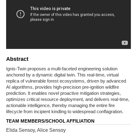
Abstract
Ignis-Twin proposes a multi-faceted engineering solution
anchored by a dynamic digital twin. This real-time, virtual
replica of vulnerable forest ecosystems, driven by advanced
AI algorithms, provides high-precision pre-ignition wildfire
prediction. It enables novel proactive mitigation strategies,
optimizes critical resource deployment, and delivers real-time,
actionable intelligence, thereby managing the entire fire
lifecycle from incipient kindling to widespread conflagration.
TEAM MEMBERS/SCHOOL AFFILIATION
Elida Sensoy, Alice Sensoy