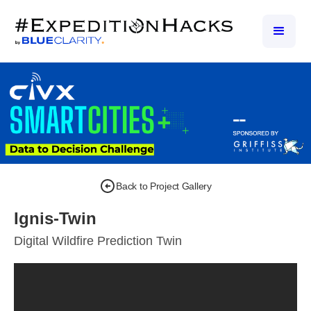
Back to Project Gallery
Ignis-Twin
Digital Wildfire Prediction Twin