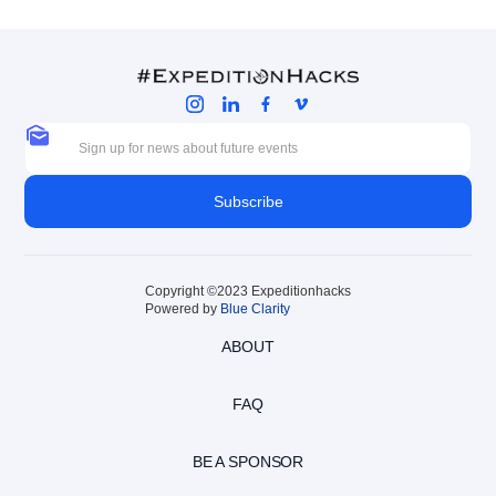
Copyright ©2023 Expeditionhacks
Powered by
Blue Clarity
ABOUT
FAQ
BE A SPONSOR