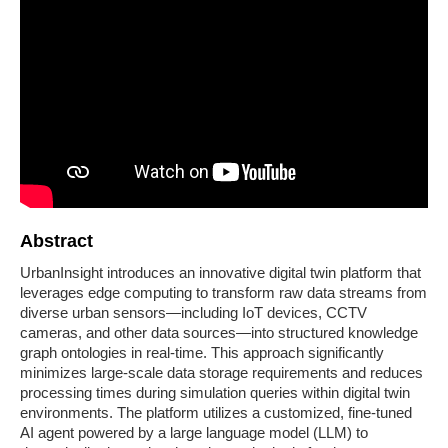
Abstract
UrbanInsight introduces an innovative digital twin platform that
leverages edge computing to transform raw data streams from
diverse urban sensors—including IoT devices, CCTV
cameras, and other data sources—into structured knowledge
graph ontologies in real-time. This approach significantly
minimizes large-scale data storage requirements and reduces
processing times during simulation queries within digital twin
environments. The platform utilizes a customized, fine-tuned
AI agent powered by a large language model (LLM) to