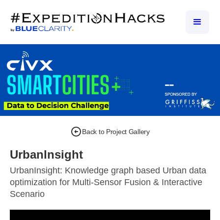
Back to Project Gallery
UrbanInsight
UrbanInsight: Knowledge graph based Urban data
optimization for Multi-Sensor Fusion & Interactive
Scenario