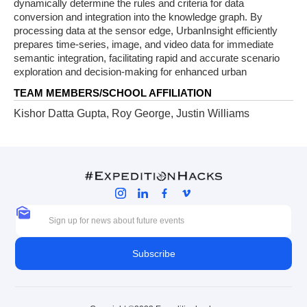
dynamically determine the rules and criteria for data
conversion and integration into the knowledge graph. By
processing data at the sensor edge, UrbanInsight efficiently
prepares time-series, image, and video data for immediate
semantic integration, facilitating rapid and accurate scenario
exploration and decision-making for enhanced urban
TEAM MEMBERS/SCHOOL AFFILIATION
Kishor Datta Gupta, Roy George, Justin Williams